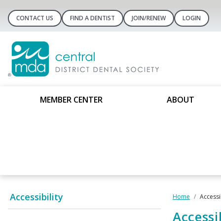
CONTACT US
FIND A DENTIST
JOIN/RENEW
LOGIN
MEMBER CENTER
ABOUT
Accessibility
Home
Accessib
Accessib