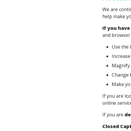
We are conti
help make yo
If you have
and browser 
Use the 
Increase 
Magnify 
Change b
Make you
If you are lo
online servi
If you are
de
Closed Cap