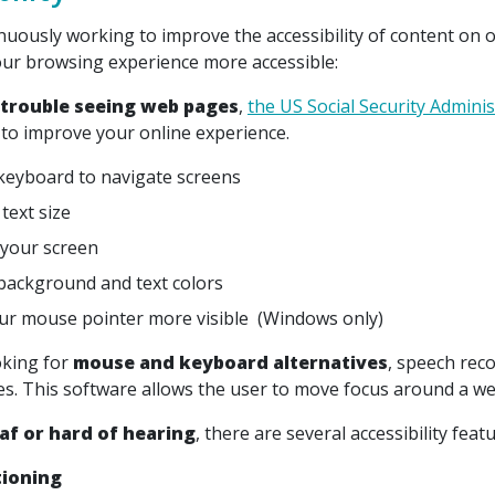
nuously working to improve the accessibility of content on o
ur browsing experience more accessible:
 trouble seeing web pages
,
the US Social Security Adminis
to improve your online experience.
keyboard to navigate screens
text size
your screen
ackground and text colors
r mouse pointer more visible (Windows only)
oking for
mouse and keyboard alternatives
, speech rec
ces. This software allows the user to move focus around a we
af or hard of hearing
, there are several accessibility feat
tioning