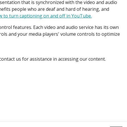
esentation that is synchronized with the video and audio
enefits people who are deaf and hard of hearing, and
 to turn captioning on and off in YouTube.
ntrol features. Each video and audio service has its own
rols and your media players' volume controls to optimize
ontact us for assistance in accessing our content.