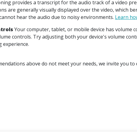
ning provides a transcript for the audio track of a video pr
ons are generally visually displayed over the video, which b
annot hear the audio due to noisy environments.
Learn how
trols
Your computer, tablet, or mobile device has volume co
olume controls. Try adjusting both your device's volume cont
g experience.
mendations above do not meet your needs, we invite you to c