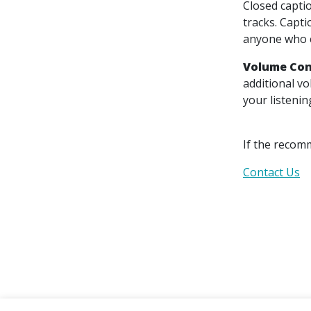
Closed captio
tracks. Capti
anyone who c
Volume Con
additional v
your listenin
If the recom
Contact Us