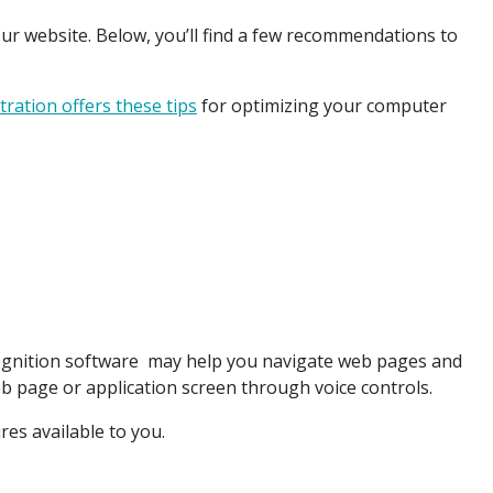
ur website. Below, you’ll find a few recommendations to
tration offers these tips
for optimizing your computer
ognition software may help you navigate web pages and
b page or application screen through voice controls.
ures available to you.