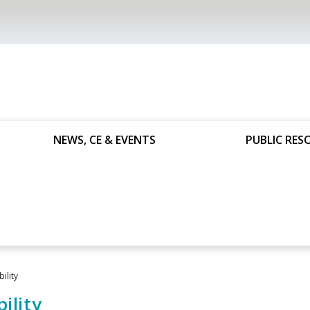
NEWS, CE & EVENTS
PUBLIC RES
ility
ility