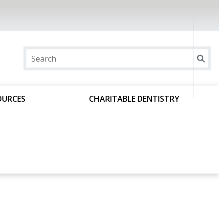
OURCES
CHARITABLE DENTISTRY