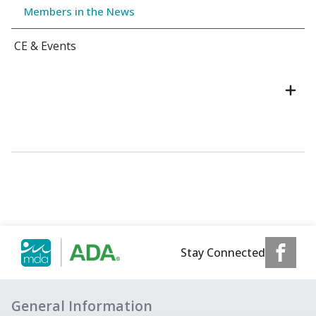
Members in the News
CE & Events
Stay Connected
General Information