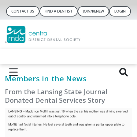
CONTACT US
FIND A DENTIST
JOIN/RENEW
LOGIN
Members in the News
From the Lansing State Journal
Donated Dental Services Story