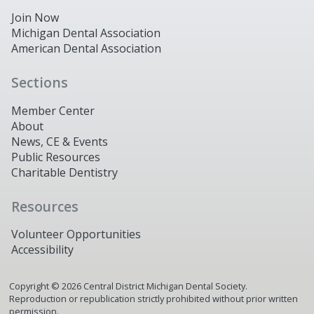
Join Now
Michigan Dental Association
American Dental Association
Sections
Member Center
About
News, CE & Events
Public Resources
Charitable Dentistry
Resources
Volunteer Opportunities
Accessibility
Copyright ©
2026
Central District Michigan Dental Society.
Reproduction or republication strictly prohibited without prior written
permission.