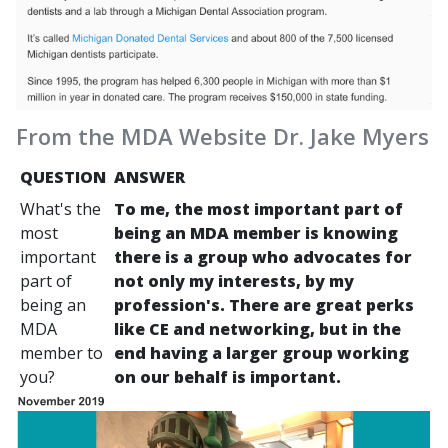
From the MDA Website Dr. Jake Myers
QUESTION
ANSWER
What's the
To me, the most important part of
most
being an MDA member is knowing
important
there is a group who advocates for
part of
not only my interests, by my
being an
profession's. There are great perks
MDA
like CE and networking, but in the
member to
end having a larger group working
you?
on our behalf is important.