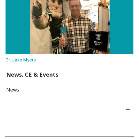
News, CE & Events
News