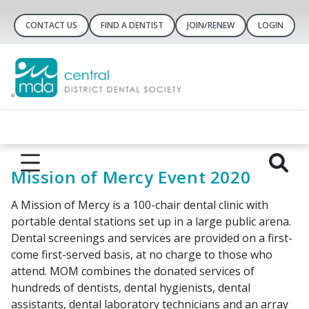
CONTACT US
FIND A DENTIST
JOIN/RENEW
LOGIN
Mission of Mercy Event 2020
A Mission of Mercy is a 100-chair dental clinic with
portable dental stations set up in a large public arena.
Dental screenings and services are provided on a first-
come first-served basis, at no charge to those who
attend. MOM combines the donated services of
hundreds of dentists, dental hygienists, dental
assistants, dental laboratory technicians and an array