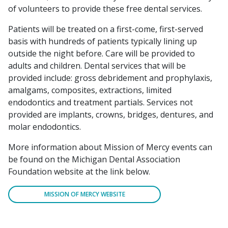
of volunteers to provide these free dental services.
Patients will be treated on a first-come, first-served
basis with hundreds of patients typically lining up
outside the night before. Care will be provided to
adults and children. Dental services that will be
provided include: gross debridement and prophylaxis,
amalgams, composites, extractions, limited
endodontics and treatment partials. Services not
provided are implants, crowns, bridges, dentures, and
molar endodontics.
More information about Mission of Mercy events can
be found on the Michigan Dental Association
Foundation website at the link below.
MISSION OF MERCY WEBSITE