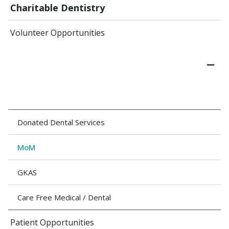
Charitable Dentistry
Volunteer Opportunities
Donated Dental Services
MoM
GKAS
Care Free Medical / Dental
Patient Opportunities