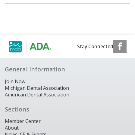
Stay Connected
General Information
Join Now
Michigan Dental Association
American Dental Association
Sections
Member Center
About
News, CE & Events