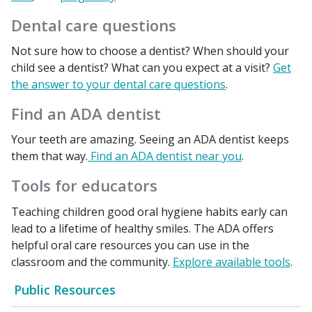
Dental care questions
Not sure how to choose a dentist? When should your
child see a dentist? What can you expect at a visit?
Get
the answer to your dental care questions
.
Find an ADA dentist
Your teeth are amazing. Seeing an ADA dentist keeps
them that way.
Find an ADA dentist near you
.
Tools for educators
Teaching children good oral hygiene habits early can
lead to a lifetime of healthy smiles. The ADA offers
helpful oral care resources you can use in the
classroom and the community.
Explore available tools
.
Public Resources