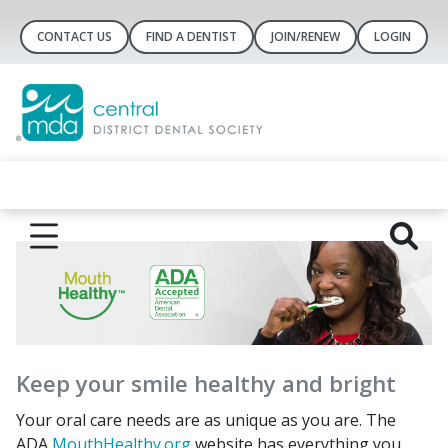
CONTACT US
FIND A DENTIST
JOIN/RENEW
LOGIN
Keep your smile healthy and bright
Your oral care needs are as unique as you are. The
ADA
MouthHealthy.org
website has everything you