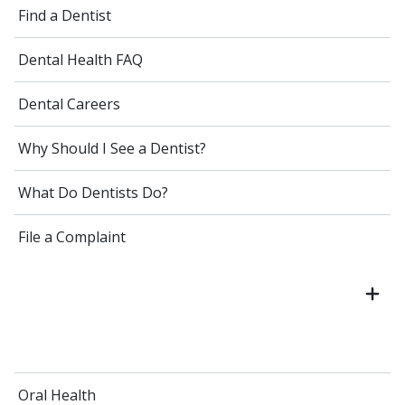
Find a Dentist
Dental Health FAQ
Dental Careers
Why Should I See a Dentist?
What Do Dentists Do?
File a Complaint
Oral Health