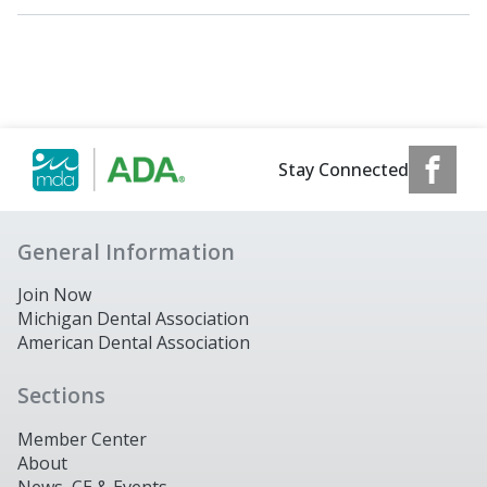
Stay Connected
General Information
Join Now
Michigan Dental Association
American Dental Association
Sections
Member Center
About
News, CE & Events