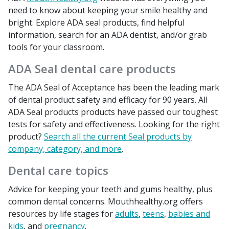
need to know about keeping your smile healthy and
bright. Explore ADA seal products, find helpful
information, search for an ADA dentist, and/or grab
tools for your classroom.
ADA Seal dental care products
The ADA Seal of Acceptance has been the leading mark
of dental product safety and efficacy for 90 years. All
ADA Seal products products have passed our toughest
tests for safety and effectiveness. Looking for the right
product?
Search all the current Seal products by
company, category, and more
.
Dental care topics
Advice for keeping your teeth and gums healthy, plus
common dental concerns. Mouthhealthy.org offers
resources by life stages for
adults
,
teens
,
babies and
kids
, and
pregnancy
.