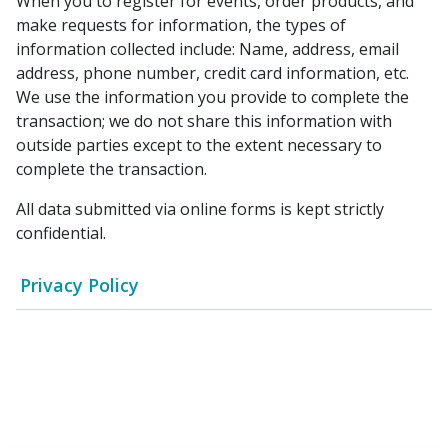
When you to register for events, order products, and
make requests for information, the types of
information collected include: Name, address, email
address, phone number, credit card information, etc.
We use the information you provide to complete the
transaction; we do not share this information with
outside parties except to the extent necessary to
complete the transaction.
All data submitted via online forms is kept strictly
confidential.
Privacy Policy