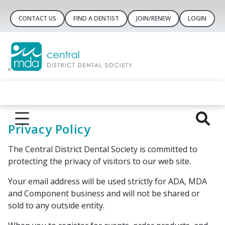
CONTACT US
FIND A DENTIST
JOIN/RENEW
LOGIN
Privacy Policy
The ​Central District Dental Society is committed to
protecting the privacy of visitors to our web site.
Your email address will be used strictly for ADA, ​MDA
and Component business and will not be shared or
sold to any outside entity.