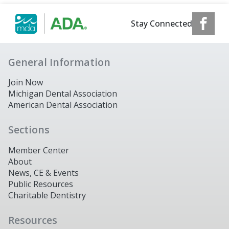
Stay Connected
General Information
Join Now
Michigan Dental Association
American Dental Association
Sections
Member Center
About
News, CE & Events
Public Resources
Charitable Dentistry
Resources