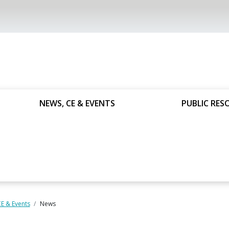
NEWS, CE & EVENTS
PUBLIC RES
E & Events
News