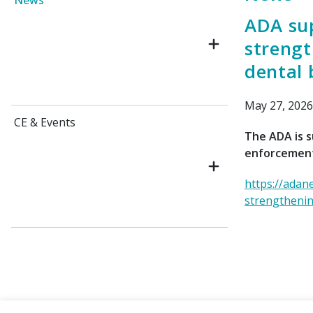
News
ADA su
strengt
dental 
May 27, 2026
CE & Events
The ADA is s
enforcement
https://adan
strengthenin